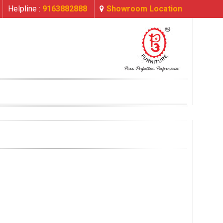
Helpline :
9163882888
Showroom Location