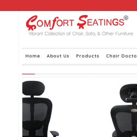
Home
About Us
Products
Chair Docto