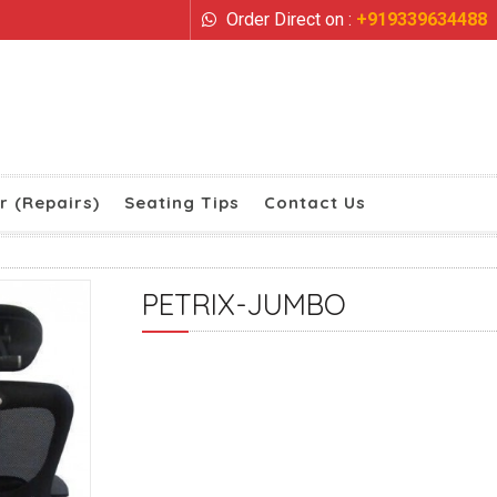
Order Direct on :
+919339634488
r (Repairs)
Seating Tips
Contact Us
PETRIX-JUMBO