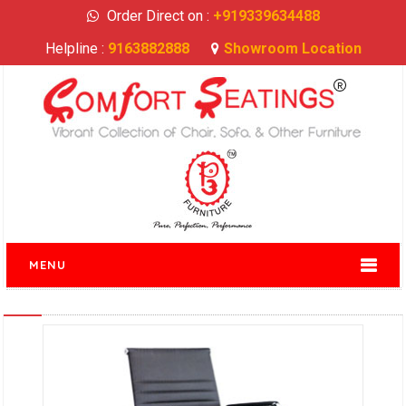
Order Direct on :
+919339634488
Helpline :
9163882888
Showroom Location
MENU