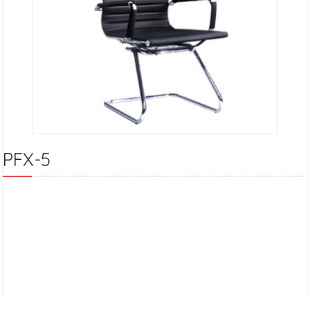
PFX-5