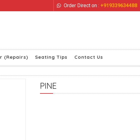
Order Direct on :
+919339634488
r (Repairs)
Seating Tips
Contact Us
PINE