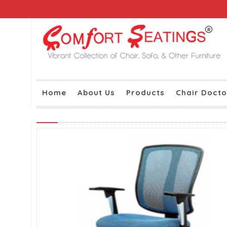
Home
About Us
Products
Chair Docto