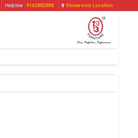
Helpline :
9163882888
Showroom Location