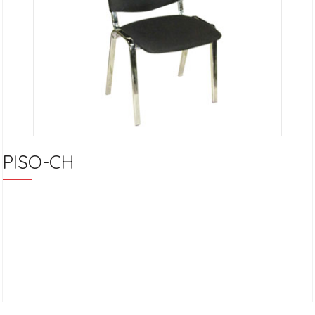
PISO-CH