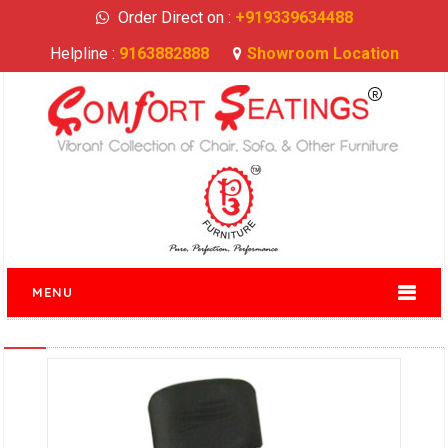
Order Direct on :
+919339634488
Helpline :
9163882888
Showroom Location
MENU