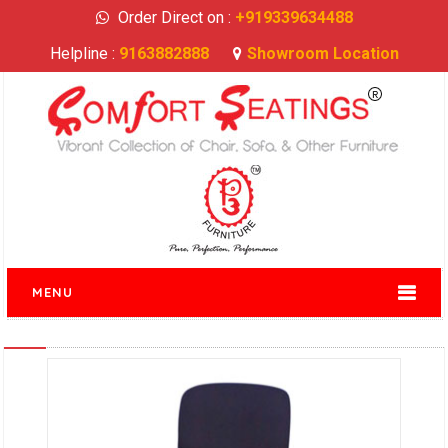
Order Direct on :
+919339634488
Helpline :
9163882888
Showroom Location
MENU