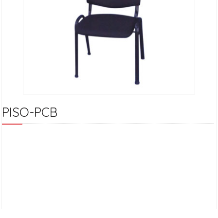
PISO-PCB