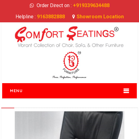
Order Direct on :
+919339634488
Helpline :
9163882888
Showroom Location
MENU