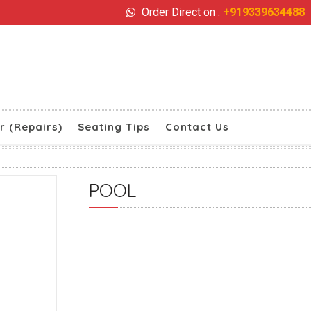
Order Direct on :
+919339634488
r (Repairs)
Seating Tips
Contact Us
POOL