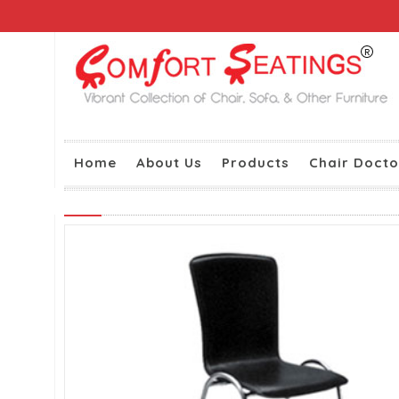
Home
About Us
Products
Chair Docto