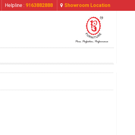
Helpline :
9163882888
Showroom Location