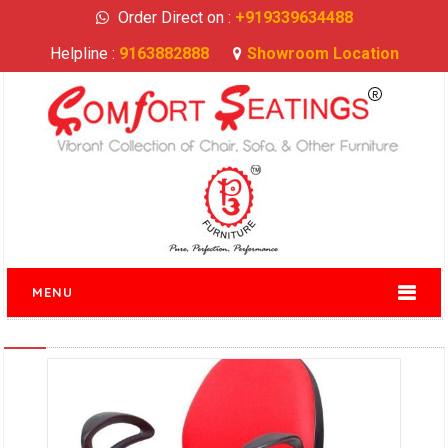
Order Direct on :
+919339634488
Helpline :
9163882888
Showroom Location
MENU