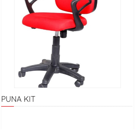
PUNA KIT