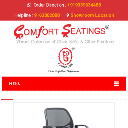
Order Direct on :
+919339634488
Helpline :
9163882888
Showroom Location
MENU