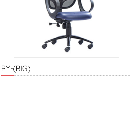
PY-(BIG)