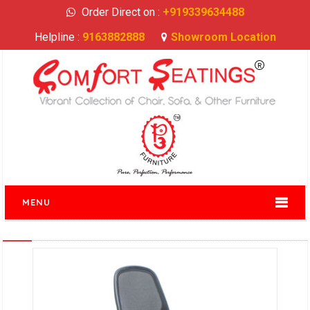
Order Direct on :
+919339634488
Helpline :
9163882888
Showroom Location
MENU