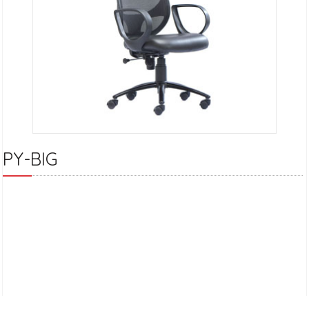
PY-BIG