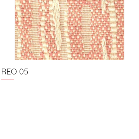
REO 05