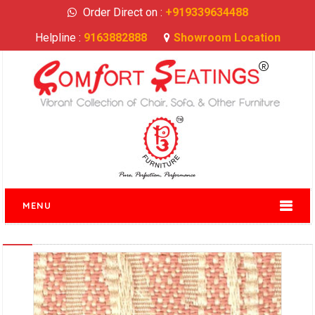
Order Direct on :
+919339634488
Helpline :
9163882888
Showroom Location
MENU