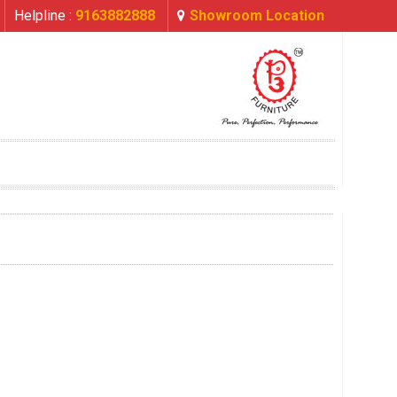
Helpline :
9163882888
Showroom Location