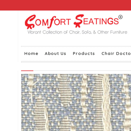
Home
About Us
Products
Chair Docto