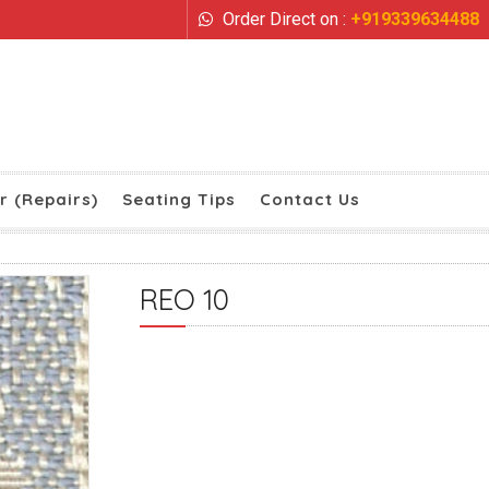
Order Direct on :
+919339634488
r (Repairs)
Seating Tips
Contact Us
REO 10