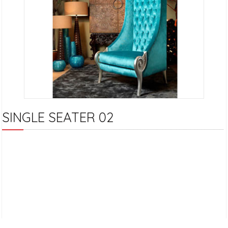
SINGLE SEATER 02