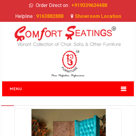
Order Direct on :
+919339634488
Helpline :
9163882888
Showroom Location
MENU