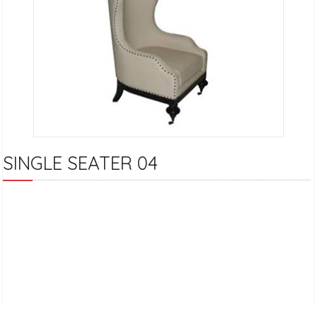
SINGLE SEATER 04