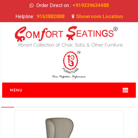
Order Direct on :
+919339634488
Helpline :
9163882888
Showroom Location
MENU