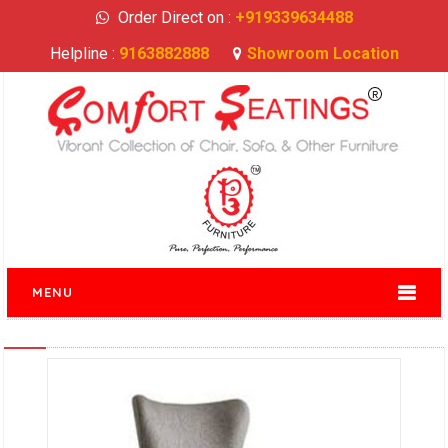
Order Direct on :
+919339634488
Helpline :
9163882888
Showroom Location
MENU