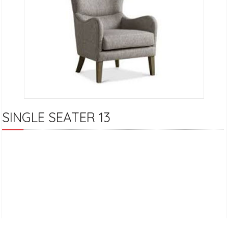
SINGLE SEATER 13