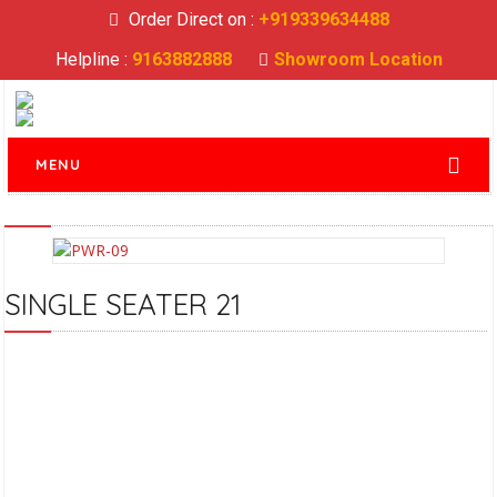
Order Direct on :
+919339634488
Helpline :
9163882888
Showroom Location
MENU
SINGLE SEATER 21