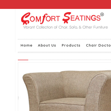
Home
About Us
Products
Chair Docto