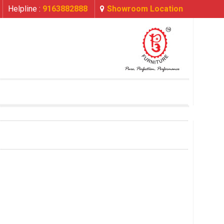
Helpline :
9163882888
Showroom Location