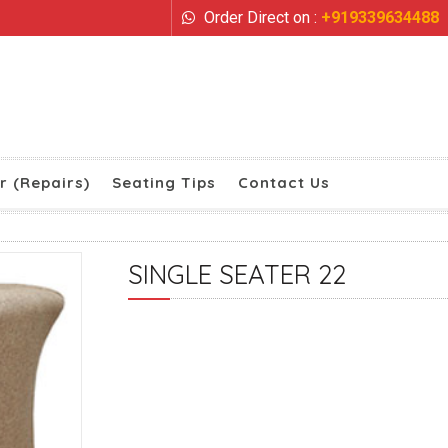
Order Direct on :
+919339634488
r (Repairs)
Seating Tips
Contact Us
SINGLE SEATER 22