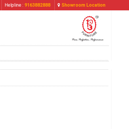
Helpline :
9163882888
Showroom Location