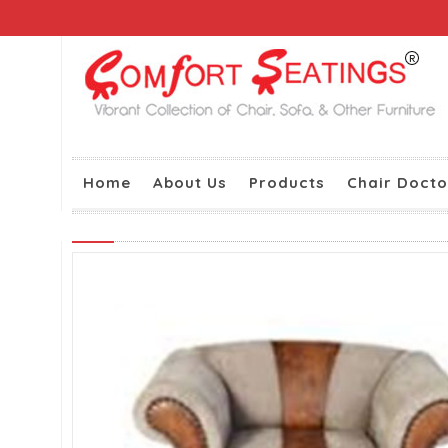
Home
About Us
Products
Chair Docto