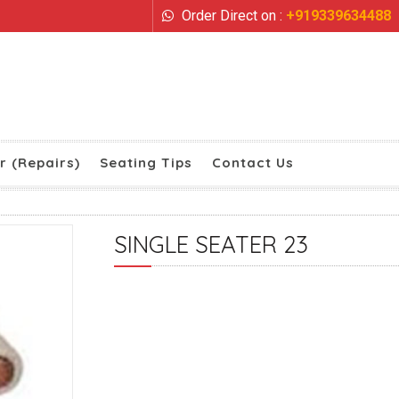
Order Direct on :
+919339634488
r (Repairs)
Seating Tips
Contact Us
SINGLE SEATER 23