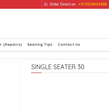
Order Direct on :
+919339634488
r (Repairs)
Seating Tips
Contact Us
SINGLE SEATER 30