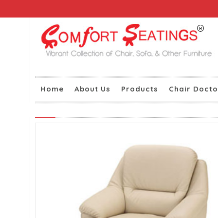
Home
About Us
Products
Chair Docto