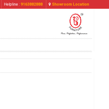
Helpline :
9163882888
Showroom Location