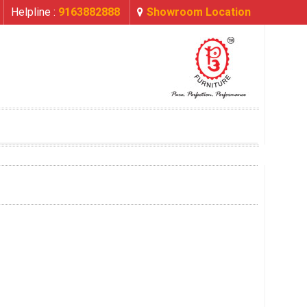
Helpline :
9163882888
Showroom Location