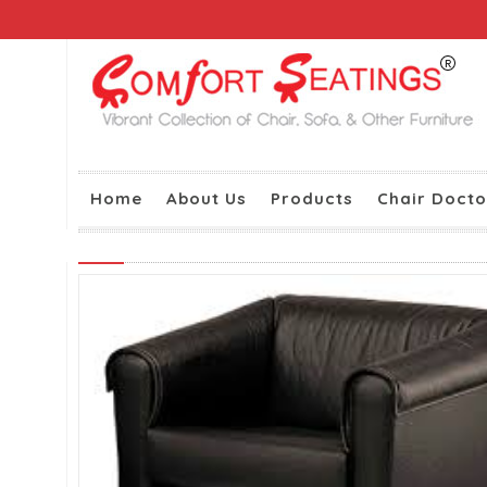
Home
About Us
Products
Chair Docto