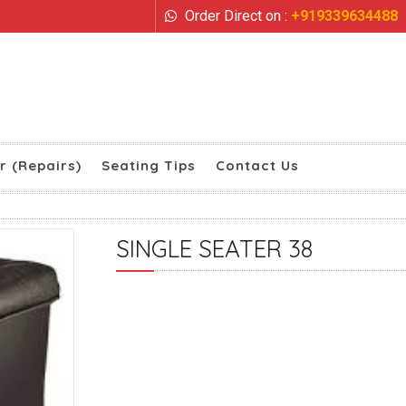
Order Direct on :
+919339634488
r (Repairs)
Seating Tips
Contact Us
SINGLE SEATER 38