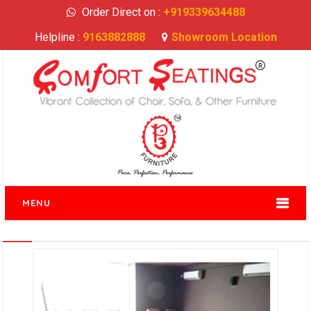
Order Direct on :
+919339634488
Helpline :
9163882888
Showroom Location
MENU