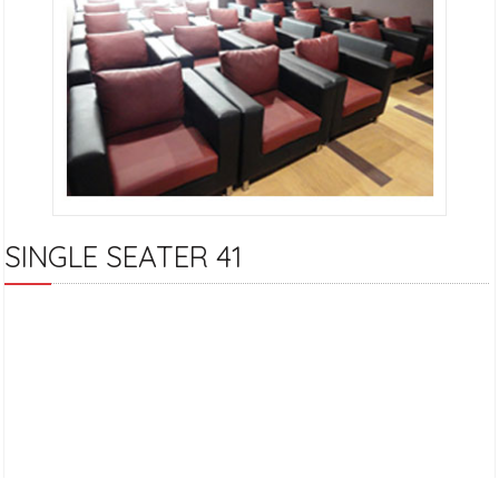
SINGLE SEATER 41