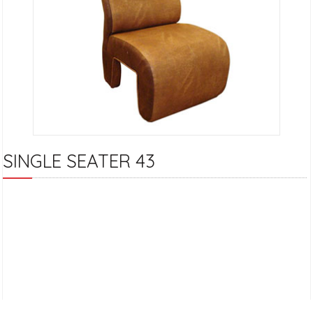
SINGLE SEATER 43