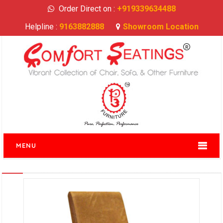
Order Direct on :
+919339634488
Helpline :
9163882888
Showroom Location
MENU