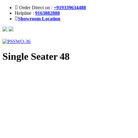
Order Direct on :
+919339634488
Helpline :
9163882888
Showroom Location
Single Seater 48