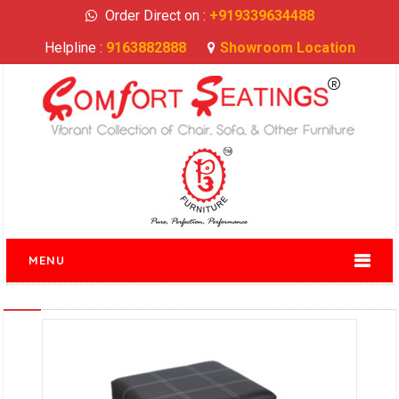
Order Direct on :
+919339634488
Helpline :
9163882888
Showroom Location
MENU