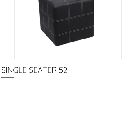
SINGLE SEATER 52