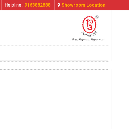
Helpline :
9163882888
Showroom Location