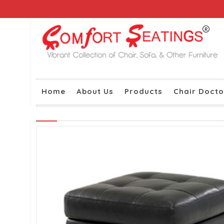
Home
About Us
Products
Chair Docto