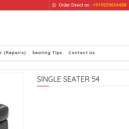
Order Direct on :
+919339634488
r (Repairs)
Seating Tips
Contact Us
SINGLE SEATER 54