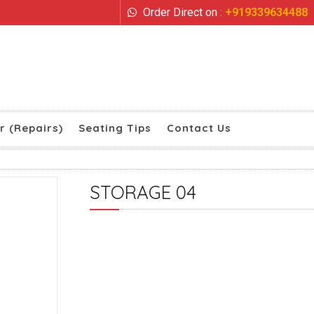
Order Direct on :
+919339634488
r (Repairs)
Seating Tips
Contact Us
STORAGE 04