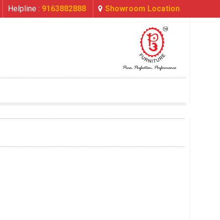
Helpline :
9163882888
Showroom Location