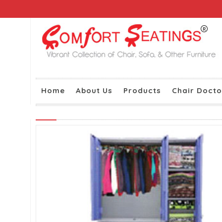
Home
About Us
Products
Chair Docto