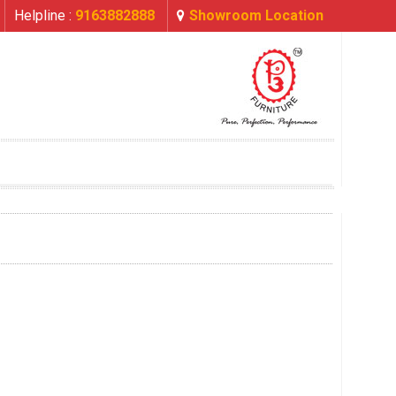
Helpline :
9163882888
Showroom Location