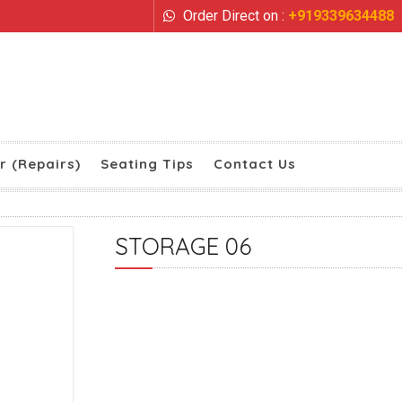
Order Direct on :
+919339634488
r (Repairs)
Seating Tips
Contact Us
STORAGE 06