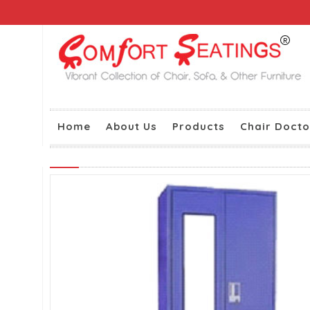
Home
About Us
Products
Chair Docto