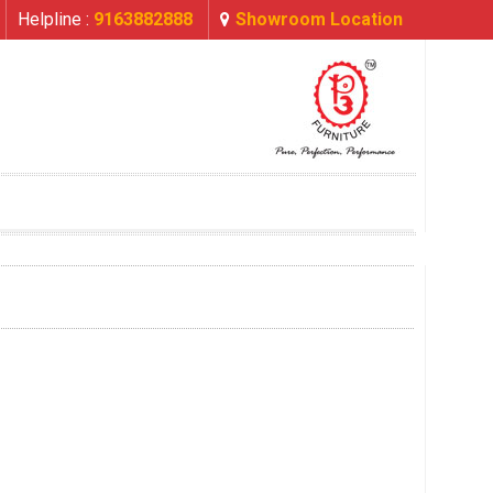
Helpline :
9163882888
Showroom Location