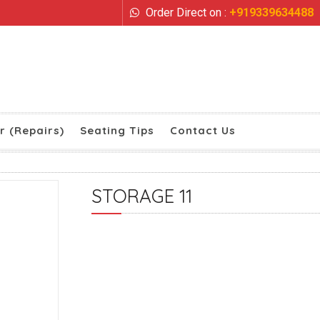
Order Direct on :
+919339634488
r (Repairs)
Seating Tips
Contact Us
STORAGE 11