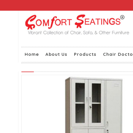
Home
About Us
Products
Chair Docto