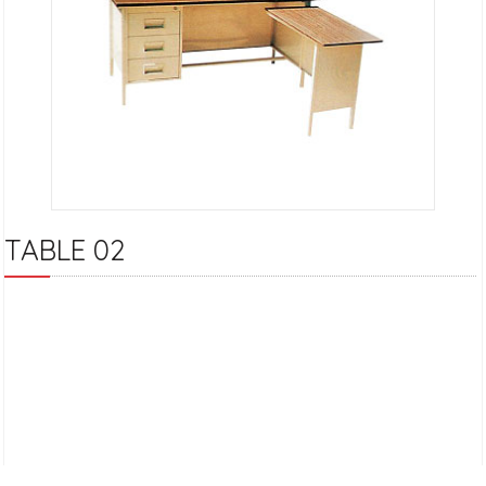
TABLE 02