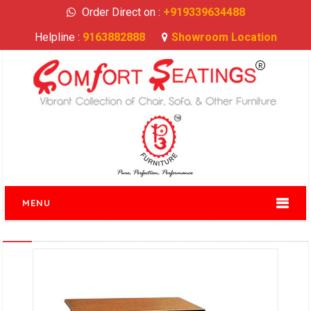
Order Direct on :
+919339634488
Helpline :
9163882888
Showroom Location
MENU