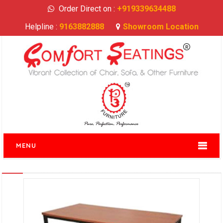
Order Direct on :
+919339634488
Helpline :
9163882888
Showroom Location
MENU