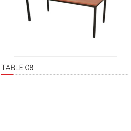
TABLE 08