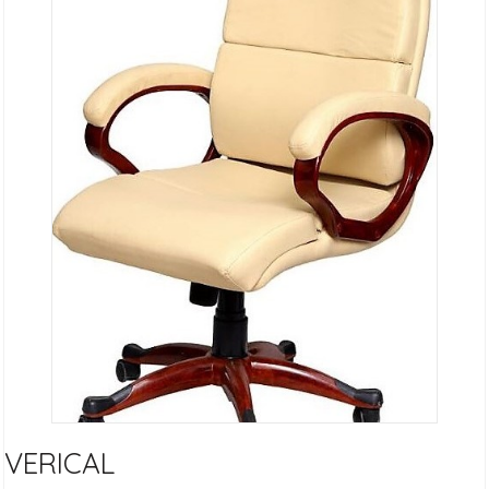
VERICAL