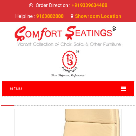
Order Direct on :
+919339634488
Helpline :
9163882888
Showroom Location
MENU