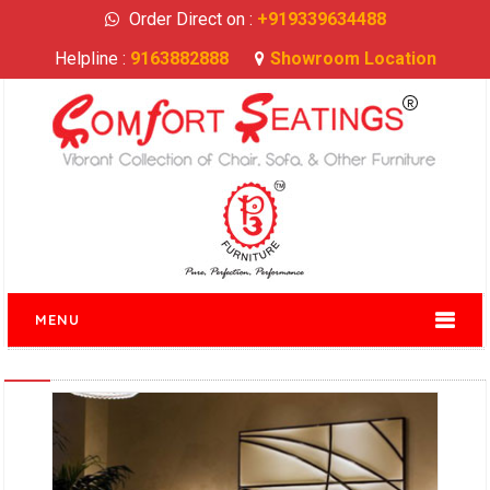
Order Direct on :
+919339634488
Helpline :
9163882888
Showroom Location
MENU