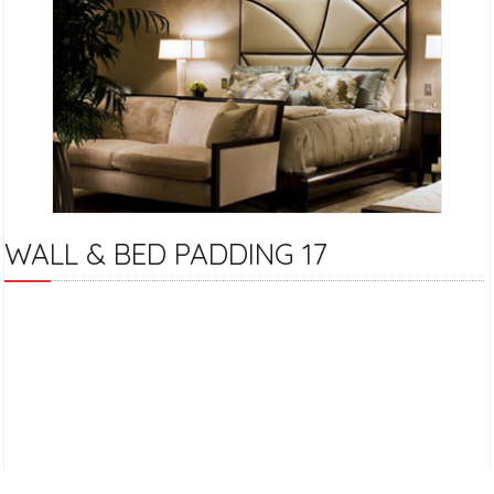
WALL & BED PADDING 17