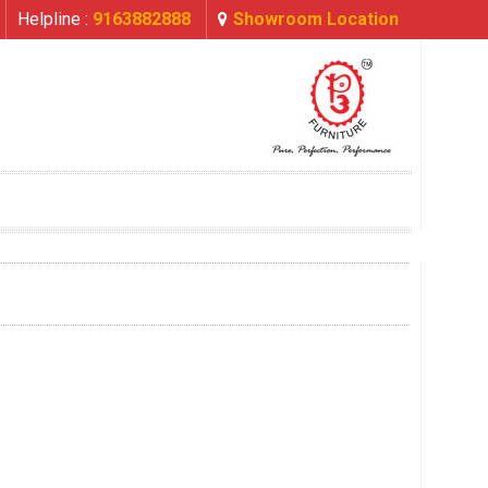
Helpline :
9163882888
Showroom Location