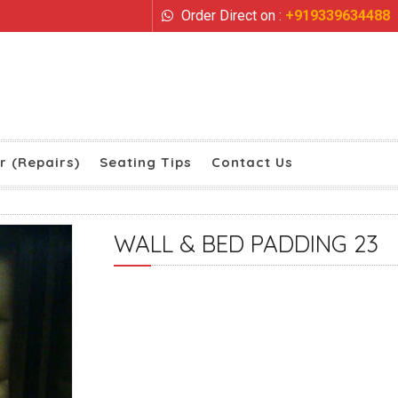
Order Direct on :
+919339634488
r (Repairs)
Seating Tips
Contact Us
WALL & BED PADDING 23