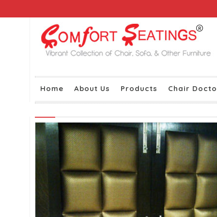
Home
About Us
Products
Chair Docto